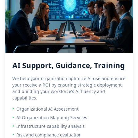
AI Support, Guidance, Training
We help your organization optimize AI use and ensure
your receive a ROI by ensuring strategic deployment,
and building your workforce's AI fluency and
capabilities.
•
Organizational AI Assessment
•
AI Organization Mapping Services
•
Infrastructure capability analysis
•
Risk and compliance evaluation