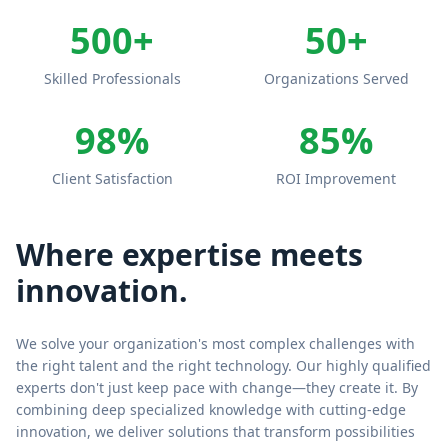
500+
50+
Skilled Professionals
Organizations Served
98%
85%
Client Satisfaction
ROI Improvement
Where expertise meets
innovation.
We solve your organization's most complex challenges with
the right talent and the right technology. Our highly qualified
experts don't just keep pace with change—they create it. By
combining deep specialized knowledge with cutting-edge
innovation, we deliver solutions that transform possibilities