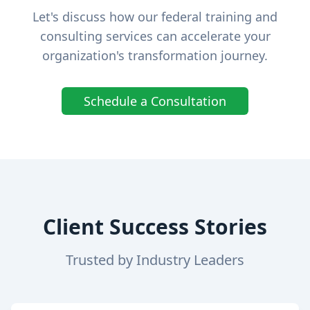
Let's discuss how our federal training and
consulting services can accelerate your
organization's transformation journey.
Schedule a Consultation
Client Success Stories
Trusted by Industry Leaders