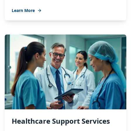
Learn More
Healthcare Support Services