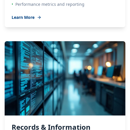
•
Performance metrics and reporting
Learn More
Records & Information