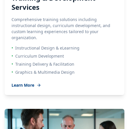
Services
Comprehensive training solutions including
instructional design, curriculum development, and
custom learning experiences tailored to your
organization.
•
Instructional Design & eLearning
•
Curriculum Development
•
Training Delivery & Facilitation
•
Graphics & Multimedia Design
Learn More