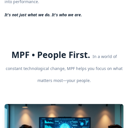
into performance.
It's not just what we do. It's who we are.
MPF • People First.
In a world of
constant technological change, MPF helps you focus on what
matters most—your people.