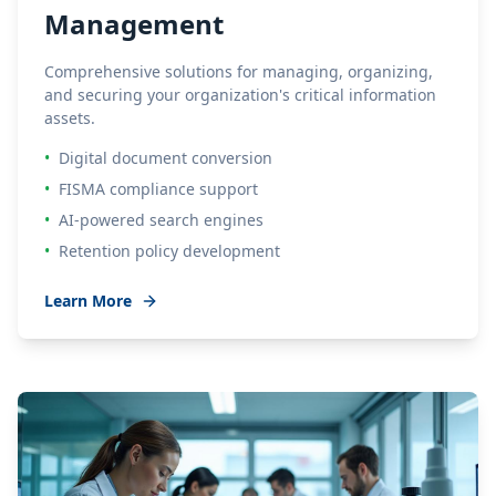
Management
Comprehensive solutions for managing, organizing,
and securing your organization's critical information
assets.
•
Digital document conversion
•
FISMA compliance support
•
AI-powered search engines
•
Retention policy development
Learn More