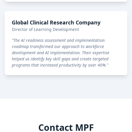
Global Clinical Research Company
Director of Learning Development
"
The AI readiness assessment and implementation
roadmap transformed our approach to workforce
development and AI implementation. Their expertise
helped us identify key skill gaps and create targeted
programs that increased productivity by over 40%.
"
Contact MPF