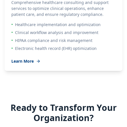
Comprehensive healthcare consulting and support
services to optimize clinical operations, enhance
patient care, and ensure regulatory compliance.
•
Healthcare implementation and optimization
•
Clinical workflow analysis and improvement
•
HIPAA compliance and risk management
•
Electronic health record (EHR) optimization
Learn More
Ready to Transform Your
Organization?