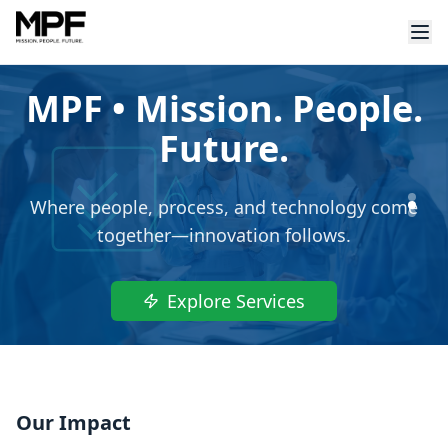
MPF • Mission. People.
Future.
Where people, process, and technology come
together—innovation follows.
Explore Services
Our Impact