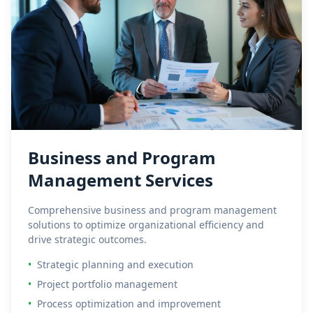
Business and Program
Management Services
Comprehensive business and program management
solutions to optimize organizational efficiency and
drive strategic outcomes.
•
Strategic planning and execution
•
Project portfolio management
•
Process optimization and improvement