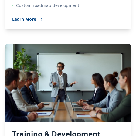
•
Custom roadmap development
Learn More
Training & Development