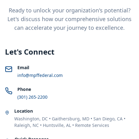
Ready to unlock your organization's potential?
Let's discuss how our comprehensive solutions
can accelerate your journey to excellence.
Let's Connect
Email
info@mpffederal.com
Phone
(301) 265-2200
Location
Washington, DC • Gaithersburg, MD • San Diego, CA •
Raleigh, NC • Huntsville, AL • Remote Services