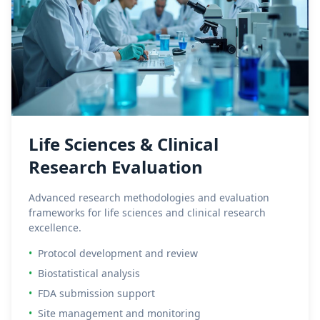
Life Sciences & Clinical
Research Evaluation
Advanced research methodologies and evaluation
frameworks for life sciences and clinical research
excellence.
•
Protocol development and review
•
Biostatistical analysis
•
FDA submission support
•
Site management and monitoring