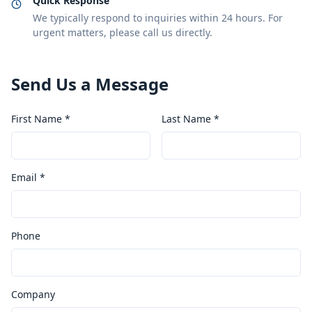
Quick Response
We typically respond to inquiries within 24 hours. For
urgent matters, please call us directly.
Send Us a Message
First Name *
Last Name *
Email *
Phone
Company