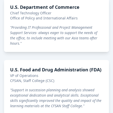
U.S. Department of Commerce
Chief Technology Officer
Office of Policy and International Affairs
"
Providing IT Professional and Project Management
Support Services- always eager to support the needs of
the office, to include meeting with our Asia teams after
hours.
"
U.S. Food and Drug Administration (FDA)
VP of Operations
CFSAN, Staff College (CSC)
"
Support in succession planning and analysis showed
exceptional dedication and analytical skills. Exceptional
skills significantly improved the quality and impact of the
learning materials at the CFSAN Staff College.
"